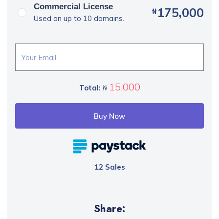
Commercial License
175,000
₦
Used on up to 10 domains.
15,000
Total:
₦
Buy Now
12 Sales
Share: