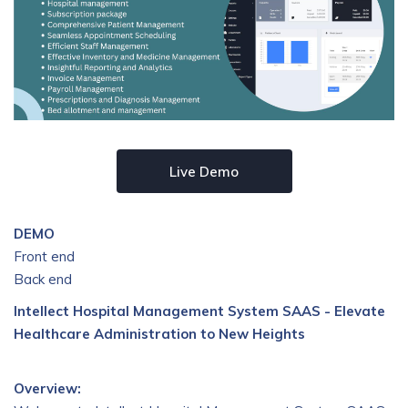
Live Demo
DEMO
Front end
Back end
Intellect Hospital Management System SAAS - Elevate
Healthcare Administration to New Heights
Overview: