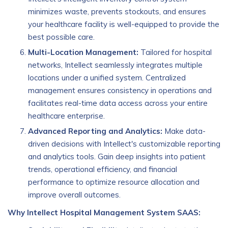
minimizes waste, prevents stockouts, and ensures
your healthcare facility is well-equipped to provide the
best possible care.
Multi-Location Management:
Tailored for hospital
networks, Intellect seamlessly integrates multiple
locations under a unified system. Centralized
management ensures consistency in operations and
facilitates real-time data access across your entire
healthcare enterprise.
Advanced Reporting and Analytics:
Make data-
driven decisions with Intellect's customizable reporting
and analytics tools. Gain deep insights into patient
trends, operational efficiency, and financial
performance to optimize resource allocation and
improve overall outcomes.
Why Intellect Hospital Management System SAAS: