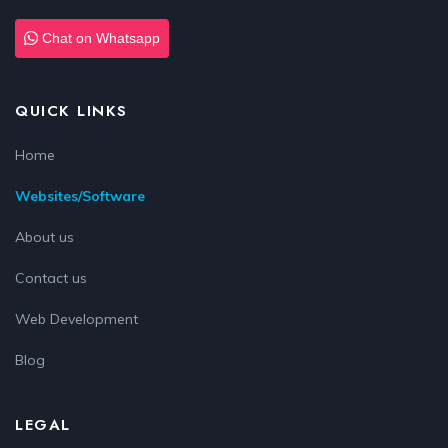
Chat on Whatsapp
QUICK LINKS
Home
Websites/Software
About us
Contact us
Web Development
Blog
LEGAL