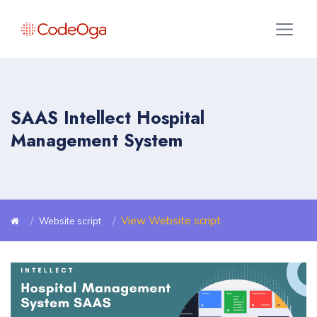
SAAS Intellect Hospital
Management System
View Website script
Website script