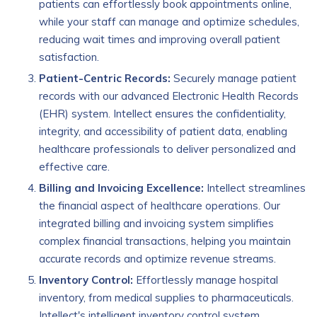
patients can effortlessly book appointments online,
while your staff can manage and optimize schedules,
reducing wait times and improving overall patient
satisfaction.
Patient-Centric Records:
Securely manage patient
records with our advanced Electronic Health Records
(EHR) system. Intellect ensures the confidentiality,
integrity, and accessibility of patient data, enabling
healthcare professionals to deliver personalized and
effective care.
Billing and Invoicing Excellence:
Intellect streamlines
the financial aspect of healthcare operations. Our
integrated billing and invoicing system simplifies
complex financial transactions, helping you maintain
accurate records and optimize revenue streams.
Inventory Control:
Effortlessly manage hospital
inventory, from medical supplies to pharmaceuticals.
Intellect's intelligent inventory control system