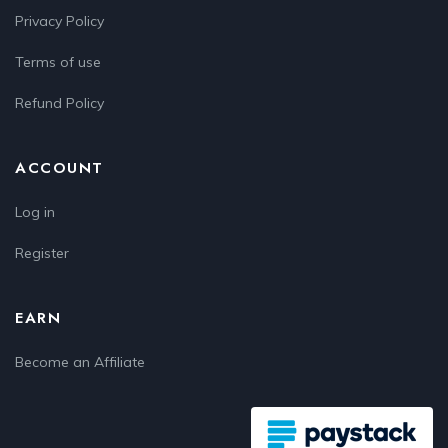
Privacy Policy
Terms of use
Refund Policy
ACCOUNT
Log in
Register
EARN
Become an Affiliate