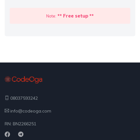
** Free setup **
Note:
08037593242
info@codeoga.com
RN: BN2266251