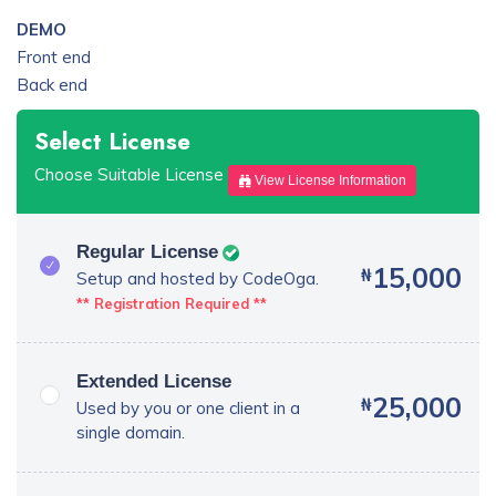
DEMO
Front end
Back end
Select License
Choose Suitable License
View License Information
Regular License
15,000
₦
Setup and hosted by CodeOga.
** Registration Required **
Extended License
25,000
₦
Used by you or one client in a
single domain.