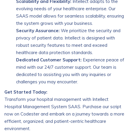
Scalability and Flexibility:
Intellect adapts to the
evolving needs of your healthcare enterprise. Our
SAAS model allows for seamless scalability, ensuring
the system grows with your business.
Security Assurance:
We prioritize the security and
privacy of patient data. Intellect is designed with
robust security features to meet and exceed
healthcare data protection standards.
Dedicated Customer Support:
Experience peace of
mind with our 24/7 customer support. Our team is
dedicated to assisting you with any inquiries or
challenges you may encounter.
Get Started Today:
Transform your hospital management with Intellect
Hospital Management System SAAS. Purchase our script
now on Codester and embark on a journey towards a more
efficient, organized, and patient-centric healthcare
environment.