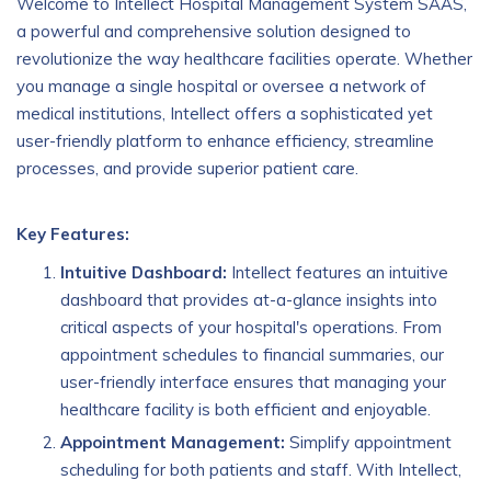
Welcome to Intellect Hospital Management System SAAS,
a powerful and comprehensive solution designed to
revolutionize the way healthcare facilities operate. Whether
you manage a single hospital or oversee a network of
medical institutions, Intellect offers a sophisticated yet
user-friendly platform to enhance efficiency, streamline
processes, and provide superior patient care.
Key Features:
Intuitive Dashboard:
Intellect features an intuitive
dashboard that provides at-a-glance insights into
critical aspects of your hospital's operations. From
appointment schedules to financial summaries, our
user-friendly interface ensures that managing your
healthcare facility is both efficient and enjoyable.
Appointment Management:
Simplify appointment
scheduling for both patients and staff. With Intellect,