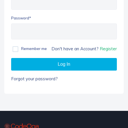
Password*
Don't have an Account?
Register
Remember me
Log In
Forgot your password?