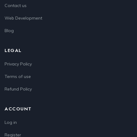
Contact us
Web Development
Blog
LEGAL
Privacy Policy
Terms of use
Refund Policy
ACCOUNT
Log in
Register