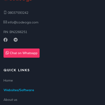
08037593242
info@codeoga.com
RN: BN2266251
Chat on Whatsapp
QUICK LINKS
Home
Websites/Software
About us