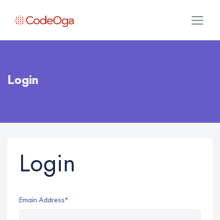
Login
Login
Emain Address*