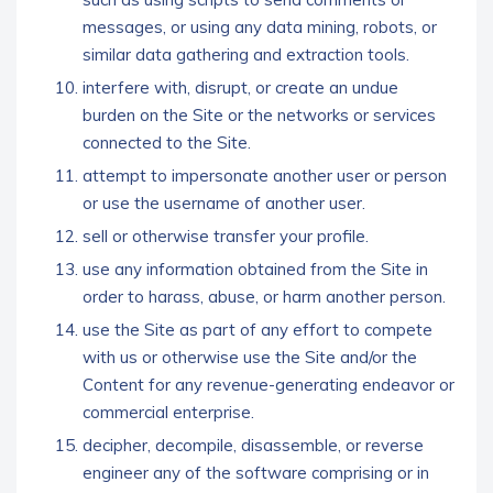
messages, or using any data mining, robots, or
similar data gathering and extraction tools.
interfere with, disrupt, or create an undue
burden on the Site or the networks or services
connected to the Site.
attempt to impersonate another user or person
or use the username of another user.
sell or otherwise transfer your profile.
use any information obtained from the Site in
order to harass, abuse, or harm another person.
use the Site as part of any effort to compete
with us or otherwise use the Site and/or the
Content for any revenue-generating endeavor or
commercial enterprise.
decipher, decompile, disassemble, or reverse
engineer any of the software comprising or in