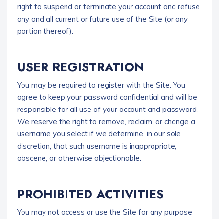
right to suspend or terminate your account and refuse
any and all current or future use of the Site (or any
portion thereof).
USER REGISTRATION
You may be required to register with the Site. You
agree to keep your password confidential and will be
responsible for all use of your account and password.
We reserve the right to remove, reclaim, or change a
username you select if we determine, in our sole
discretion, that such username is inappropriate,
obscene, or otherwise objectionable.
PROHIBITED ACTIVITIES
You may not access or use the Site for any purpose