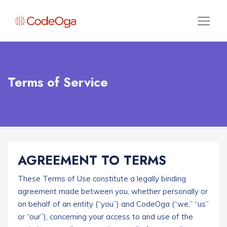
Terms of Service
AGREEMENT TO TERMS
These Terms of Use constitute a legally binding
agreement made between you, whether personally or
on behalf of an entity (“you”) and CodeOga
(“we,” “us”
or “our”), concerning your access to and use of the