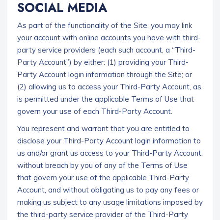
SOCIAL MEDIA
As part of the functionality of the Site, you may link
your account with online accounts you have with third-
party service providers (each such account, a “Third-
Party Account”) by either: (1) providing your Third-
Party Account login information through the Site; or
(2) allowing us to access your Third-Party Account, as
is permitted under the applicable Terms of Use that
govern your use of each Third-Party Account.
You represent and warrant that you are entitled to
disclose your Third-Party Account login information to
us and/or grant us access to your Third-Party Account,
without breach by you of any of the Terms of Use
that govern your use of the applicable Third-Party
Account, and without obligating us to pay any fees or
making us subject to any usage limitations imposed by
the third-party service provider of the Third-Party