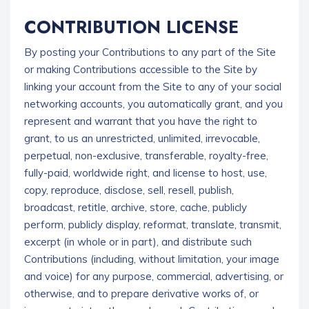
CONTRIBUTION LICENSE
By posting your Contributions to any part of the Site
or making Contributions accessible to the Site by
linking your account from the Site to any of your social
networking accounts, you automatically grant, and you
represent and warrant that you have the right to
grant, to us an unrestricted, unlimited, irrevocable,
perpetual, non-exclusive, transferable, royalty-free,
fully-paid, worldwide right, and license to host, use,
copy, reproduce, disclose, sell, resell, publish,
broadcast, retitle, archive, store, cache, publicly
perform, publicly display, reformat, translate, transmit,
excerpt (in whole or in part), and distribute such
Contributions (including, without limitation, your image
and voice) for any purpose, commercial, advertising, or
otherwise, and to prepare derivative works of, or