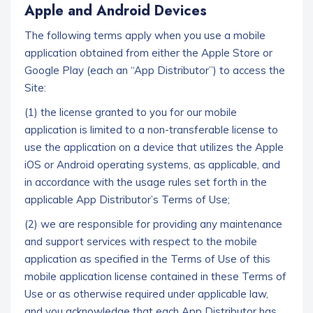
Apple and Android Devices
The following terms apply when you use a mobile
application obtained from either the Apple Store or
Google Play (each an “App Distributor”) to access the
Site:
(1) the license granted to you for our mobile
application is limited to a non-transferable license to
use the application on a device that utilizes the Apple
iOS or Android operating systems, as applicable, and
in accordance with the usage rules set forth in the
applicable App Distributor’s Terms of Use;
(2) we are responsible for providing any maintenance
and support services with respect to the mobile
application as specified in the Terms of Use of this
mobile application license contained in these Terms of
Use or as otherwise required under applicable law,
and you acknowledge that each App Distributor has