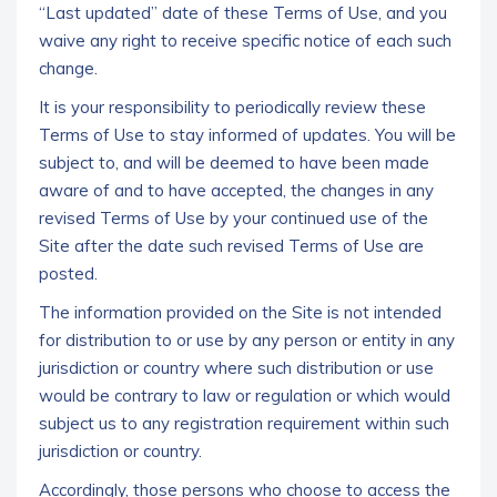
“Last updated” date of these Terms of Use, and you
waive any right to receive specific notice of each such
change.
It is your responsibility to periodically review these
Terms of Use to stay informed of updates. You will be
subject to, and will be deemed to have been made
aware of and to have accepted, the changes in any
revised Terms of Use by your continued use of the
Site after the date such revised Terms of Use are
posted.
The information provided on the Site is not intended
for distribution to or use by any person or entity in any
jurisdiction or country where such distribution or use
would be contrary to law or regulation or which would
subject us to any registration requirement within such
jurisdiction or country.
Accordingly, those persons who choose to access the