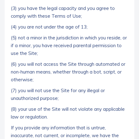
(3) you have the legal capacity and you agree to
comply with these Terms of Use;
(4) you are not under the age of 13;
(5) not a minor in the jurisdiction in which you reside, or
if a minor, you have received parental permission to
use the Site;
(6) you will not access the Site through automated or
non-human means, whether through a bot, script, or
otherwise;
(7) you will not use the Site for any illegal or
unauthorized purpose;
(8) your use of the Site will not violate any applicable
law or regulation.
If you provide any information that is untrue,
inaccurate, not current, or incomplete, we have the