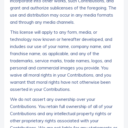
incorporate into other works, such Contributions, and
grant and authorize sublicenses of the foregoing. The
use and distribution may occur in any media formats
and through any media channels.
This license will apply to any form, media, or
technology now known or hereafter developed, and
includes our use of your name, company name, and
franchise name, as applicable, and any of the
trademarks, service marks, trade names, logos, and
personal and commercial images you provide. You
waive all moral rights in your Contributions, and you
warrant that moral rights have not otherwise been
asserted in your Contributions.
We do not assert any ownership over your
Contributions. You retain full ownership of all of your
Contributions and any intellectual property rights or
other proprietary rights associated with your
Contributions. We are not liable for any statements or