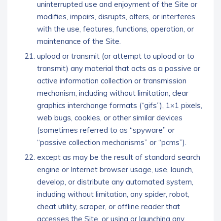
uninterrupted use and enjoyment of the Site or
modifies, impairs, disrupts, alters, or interferes
with the use, features, functions, operation, or
maintenance of the Site.
upload or transmit (or attempt to upload or to
transmit) any material that acts as a passive or
active information collection or transmission
mechanism, including without limitation, clear
graphics interchange formats (“gifs”), 1×1 pixels,
web bugs, cookies, or other similar devices
(sometimes referred to as “spyware” or
“passive collection mechanisms” or “pcms”).
except as may be the result of standard search
engine or Internet browser usage, use, launch,
develop, or distribute any automated system,
including without limitation, any spider, robot,
cheat utility, scraper, or offline reader that
accesses the Site, or using or launching any