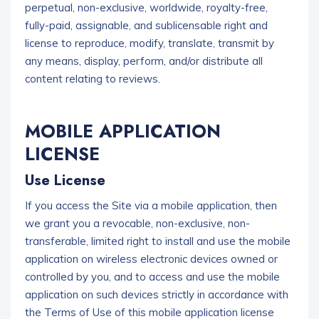
perpetual, non-exclusive, worldwide, royalty-free,
fully-paid, assignable, and sublicensable right and
license to reproduce, modify, translate, transmit by
any means, display, perform, and/or distribute all
content relating to reviews.
MOBILE APPLICATION
LICENSE
Use License
If you access the Site via a mobile application, then
we grant you a revocable, non-exclusive, non-
transferable, limited right to install and use the mobile
application on wireless electronic devices owned or
controlled by you, and to access and use the mobile
application on such devices strictly in accordance with
the Terms of Use of this mobile application license