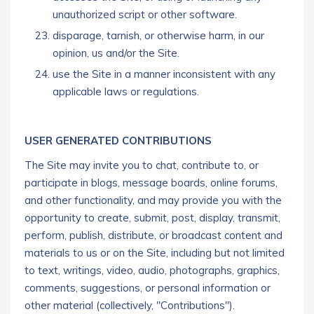
unauthorized script or other software.
disparage, tarnish, or otherwise harm, in our
opinion, us and/or the Site.
use the Site in a manner inconsistent with any
applicable laws or regulations.
USER GENERATED CONTRIBUTIONS
The Site may invite you to chat, contribute to, or
participate in blogs, message boards, online forums,
and other functionality, and may provide you with the
opportunity to create, submit, post, display, transmit,
perform, publish, distribute, or broadcast content and
materials to us or on the Site, including but not limited
to text, writings, video, audio, photographs, graphics,
comments, suggestions, or personal information or
other material (collectively, "Contributions").