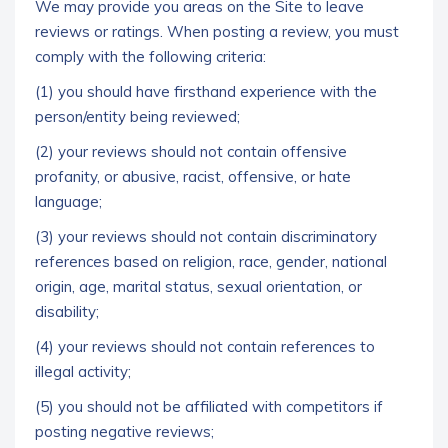
We may provide you areas on the Site to leave
reviews or ratings. When posting a review, you must
comply with the following criteria:
(1) you should have firsthand experience with the
person/entity being reviewed;
(2) your reviews should not contain offensive
profanity, or abusive, racist, offensive, or hate
language;
(3) your reviews should not contain discriminatory
references based on religion, race, gender, national
origin, age, marital status, sexual orientation, or
disability;
(4) your reviews should not contain references to
illegal activity;
(5) you should not be affiliated with competitors if
posting negative reviews;