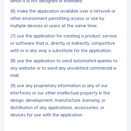
which it is not designed or intended;
(6) make the application available over a network or
other environment permitting access or use by
multiple devices or users at the same time;
(7) use the application for creating a product, service,
or software that is, directly or indirectly, competitive
with or in any way a substitute for the application;
(8) use the application to send automated queries to
any website or to send any unsolicited commercial e-
mail;
(9) use any proprietary information or any of our
interfaces or our other intellectual property in the
design, development, manufacture, licensing, or
distribution of any applications, accessories, or
devices for use with the application.