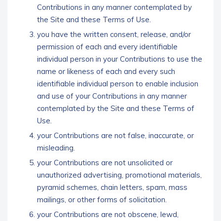
Contributions in any manner contemplated by
the Site and these Terms of Use.
you have the written consent, release, and/or
permission of each and every identifiable
individual person in your Contributions to use the
name or likeness of each and every such
identifiable individual person to enable inclusion
and use of your Contributions in any manner
contemplated by the Site and these Terms of
Use.
your Contributions are not false, inaccurate, or
misleading.
your Contributions are not unsolicited or
unauthorized advertising, promotional materials,
pyramid schemes, chain letters, spam, mass
mailings, or other forms of solicitation.
your Contributions are not obscene, lewd,