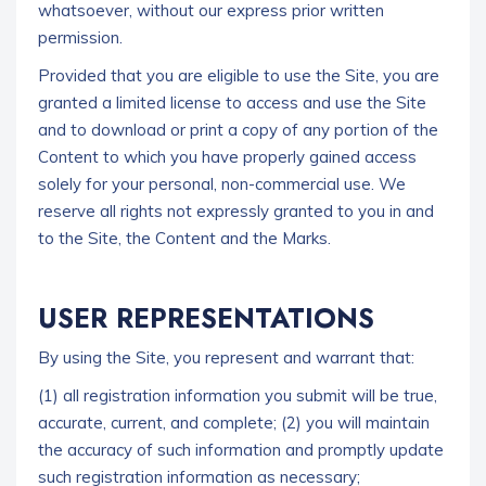
whatsoever, without our express prior written
permission.
Provided that you are eligible to use the Site, you are
granted a limited license to access and use the Site
and to download or print a copy of any portion of the
Content to which you have properly gained access
solely for your personal, non-commercial use. We
reserve all rights not expressly granted to you in and
to the Site, the Content and the Marks.
USER REPRESENTATIONS
By using the Site, you represent and warrant that:
(1) all registration information you submit will be true,
accurate, current, and complete;
(2) you will maintain
the accuracy of such information and promptly update
such registration information as necessary;