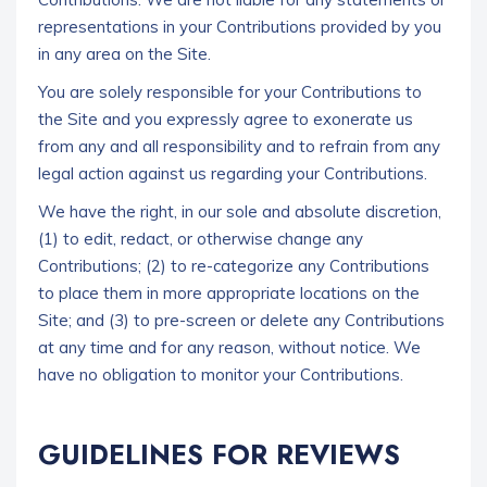
representations in your Contributions provided by you
in any area on the Site.
You are solely responsible for your Contributions to
the Site and you expressly agree to exonerate us
from any and all responsibility and to refrain from any
legal action against us regarding your Contributions.
We have the right, in our sole and absolute discretion,
(1) to edit, redact, or otherwise change any
Contributions; (2) to re-categorize any Contributions
to place them in more appropriate locations on the
Site; and (3) to pre-screen or delete any Contributions
at any time and for any reason, without notice. We
have no obligation to monitor your Contributions.
GUIDELINES FOR REVIEWS