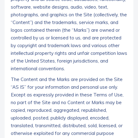
software, website designs, audio, video, text,
photographs, and graphics on the Site (collectively, the
“Content”) and the trademarks, service marks, and
logos contained therein (the “Marks”) are owned or
controlled by us or licensed to us, and are protected
by copyright and trademark laws and various other
intellectual property rights and unfair competition laws
of the United States, foreign jurisdictions, and
international conventions.
The Content and the Marks are provided on the Site
“AS IS” for your information and personal use only.
Except as expressly provided in these Terms of Use,
no part of the Site and no Content or Marks may be
copied, reproduced, aggregated, republished,
uploaded, posted, publicly displayed, encoded,
translated, transmitted, distributed, sold, licensed, or
otherwise exploited for any commercial purpose