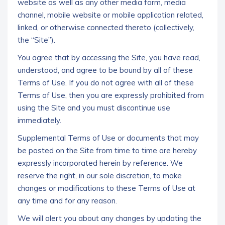
website as well as any other media form, media
channel, mobile website or mobile application related,
linked, or otherwise connected thereto (collectively,
the “Site”).
You agree that by accessing the Site, you have read,
understood, and agree to be bound by all of these
Terms of Use. If you do not agree with all of these
Terms of Use, then you are expressly prohibited from
using the Site and you must discontinue use
immediately.
Supplemental Terms of Use or documents that may
be posted on the Site from time to time are hereby
expressly incorporated herein by reference. We
reserve the right, in our sole discretion, to make
changes or modifications to these Terms of Use at
any time and for any reason.
We will alert you about any changes by updating the