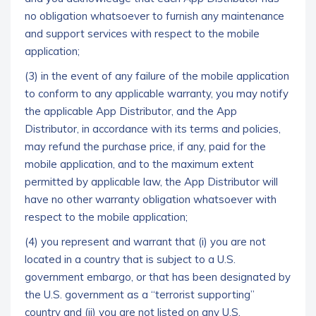
no obligation whatsoever to furnish any maintenance
and support services with respect to the mobile
application;
(3) in the event of any failure of the mobile application
to conform to any applicable warranty, you may notify
the applicable App Distributor, and the App
Distributor, in accordance with its terms and policies,
may refund the purchase price, if any, paid for the
mobile application, and to the maximum extent
permitted by applicable law, the App Distributor will
have no other warranty obligation whatsoever with
respect to the mobile application;
(4) you represent and warrant that (i) you are not
located in a country that is subject to a U.S.
government embargo, or that has been designated by
the U.S. government as a “terrorist supporting”
country and (ii) you are not listed on any U.S.