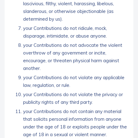
lascivious, filthy, violent, harassing, libelous,
slanderous, or otherwise objectionable (as
determined by us).
your Contributions do not ridicule, mock,
disparage, intimidate, or abuse anyone.
your Contributions do not advocate the violent
overthrow of any government or incite,
encourage, or threaten physical harm against
another.
your Contributions do not violate any applicable
law, regulation, or rule.
your Contributions do not violate the privacy or
publicity rights of any third party.
your Contributions do not contain any material
that solicits personal information from anyone
under the age of 18 or exploits people under the
age of 18 in a sexual or violent manner.