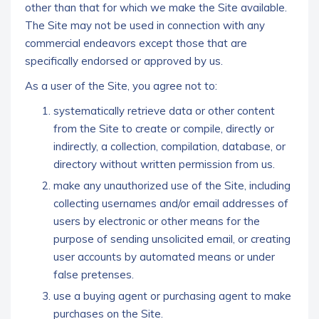
other than that for which we make the Site available.
The Site may not be used in connection with any
commercial endeavors except those that are
specifically endorsed or approved by us.
As a user of the Site, you agree not to:
systematically retrieve data or other content
from the Site to create or compile, directly or
indirectly, a collection, compilation, database, or
directory without written permission from us.
make any unauthorized use of the Site, including
collecting usernames and/or email addresses of
users by electronic or other means for the
purpose of sending unsolicited email, or creating
user accounts by automated means or under
false pretenses.
use a buying agent or purchasing agent to make
purchases on the Site.