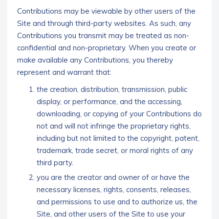
Contributions may be viewable by other users of the
Site and through third-party websites. As such, any
Contributions you transmit may be treated as non-
confidential and non-proprietary. When you create or
make available any Contributions, you thereby
represent and warrant that:
the creation, distribution, transmission, public
display, or performance, and the accessing,
downloading, or copying of your Contributions do
not and will not infringe the proprietary rights,
including but not limited to the copyright, patent,
trademark, trade secret, or moral rights of any
third party.
you are the creator and owner of or have the
necessary licenses, rights, consents, releases,
and permissions to use and to authorize us, the
Site, and other users of the Site to use your