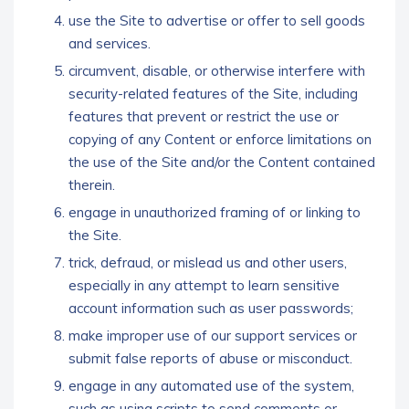
use the Site to advertise or offer to sell goods
and services.
circumvent, disable, or otherwise interfere with
security-related features of the Site, including
features that prevent or restrict the use or
copying of any Content or enforce limitations on
the use of the Site and/or the Content contained
therein.
engage in unauthorized framing of or linking to
the Site.
trick, defraud, or mislead us and other users,
especially in any attempt to learn sensitive
account information such as user passwords;
make improper use of our support services or
submit false reports of abuse or misconduct.
engage in any automated use of the system,
such as using scripts to send comments or