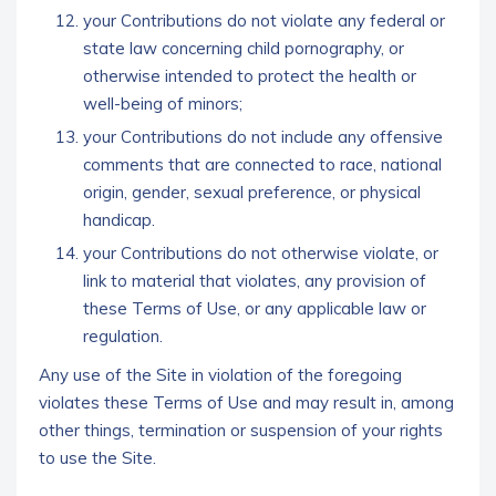
your Contributions do not violate any federal or
state law concerning child pornography, or
otherwise intended to protect the health or
well-being of minors;
your Contributions do not include any offensive
comments that are connected to race, national
origin, gender, sexual preference, or physical
handicap.
your Contributions do not otherwise violate, or
link to material that violates, any provision of
these Terms of Use, or any applicable law or
regulation.
Any use of the Site in violation of the foregoing
violates these Terms of Use and may result in, among
other things, termination or suspension of your rights
to use the Site.