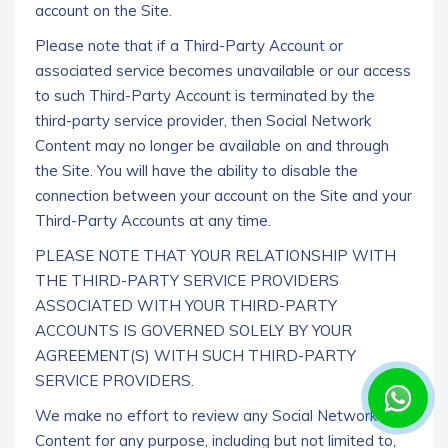
account on the Site.
Please note that if a Third-Party Account or
associated service becomes unavailable or our access
to such Third-Party Account is terminated by the
third-party service provider, then Social Network
Content may no longer be available on and through
the Site. You will have the ability to disable the
connection between your account on the Site and your
Third-Party Accounts at any time.
PLEASE NOTE THAT YOUR RELATIONSHIP WITH
THE THIRD-PARTY SERVICE PROVIDERS
ASSOCIATED WITH YOUR THIRD-PARTY
ACCOUNTS IS GOVERNED SOLELY BY YOUR
AGREEMENT(S) WITH SUCH THIRD-PARTY
SERVICE PROVIDERS.
We make no effort to review any Social Network
Content for any purpose, including but not limited to,