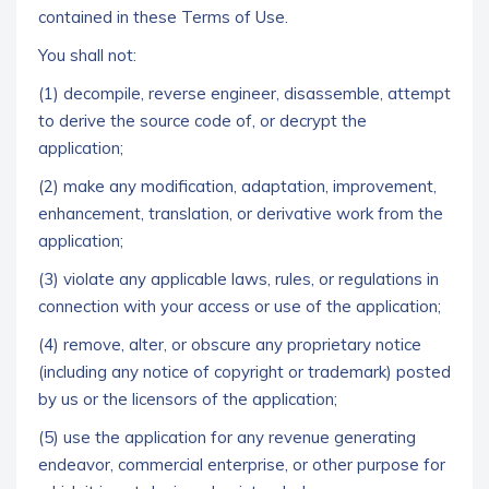
contained in these Terms of Use.
You shall not:
(1) decompile, reverse engineer, disassemble, attempt
to derive the source code of, or decrypt the
application;
(2) make any modification, adaptation, improvement,
enhancement, translation, or derivative work from the
application;
(3) violate any applicable laws, rules, or regulations in
connection with your access or use of the application;
(4) remove, alter, or obscure any proprietary notice
(including any notice of copyright or trademark) posted
by us or the licensors of the application;
(5) use the application for any revenue generating
endeavor, commercial enterprise, or other purpose for