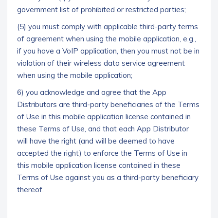
government list of prohibited or restricted parties;
(5) you must comply with applicable third-party terms
of agreement when using the mobile application, e.g.,
if you have a VoIP application, then you must not be in
violation of their wireless data service agreement
when using the mobile application;
6) you acknowledge and agree that the App
Distributors are third-party beneficiaries of the Terms
of Use in this mobile application license contained in
these Terms of Use, and that each App Distributor
will have the right (and will be deemed to have
accepted the right) to enforce the Terms of Use in
this mobile application license contained in these
Terms of Use against you as a third-party beneficiary
thereof.