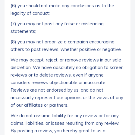
(6) you should not make any conclusions as to the
legality of conduct;
(7) you may not post any false or misleading
statements;
(8) you may not organize a campaign encouraging
others to post reviews, whether positive or negative.
We may accept, reject, or remove reviews in our sole
discretion. We have absolutely no obligation to screen
reviews or to delete reviews, even if anyone
considers reviews objectionable or inaccurate.
Reviews are not endorsed by us, and do not
necessarily represent our opinions or the views of any
of our affiliates or partners.
We do not assume liability for any review or for any
claims, liabilities, or losses resulting from any review.
By posting a review, you hereby grant to us a