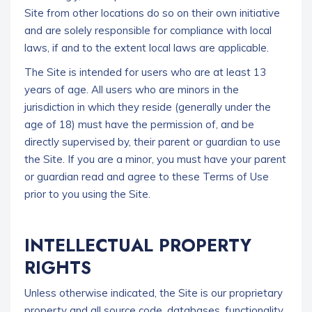
Site from other locations do so on their own initiative
and are solely responsible for compliance with local
laws, if and to the extent local laws are applicable.
The Site is intended for users who are at least 13
years of age. All users who are minors in the
jurisdiction in which they reside (generally under the
age of 18) must have the permission of, and be
directly supervised by, their parent or guardian to use
the Site. If you are a minor, you must have your parent
or guardian read and agree to these Terms of Use
prior to you using the Site.
INTELLECTUAL PROPERTY
RIGHTS
Unless otherwise indicated, the Site is our proprietary
property and all source code, databases, functionality,