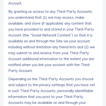
Account.
By granting us access to any Third-Party Accounts,
you understand that (1) we may access, make
available, and store (if applicable) any content that
you have provided to and stored in your Third-Party
Account (the “Social Network Content”) so that it is
available on and through the Site via your account,
including without limitation any friend lists and (2) we
may submit to and receive from your Third-Party
Account additional information to the extent you are
notified when you link your account with the Third-
Party Account.
Depending on the Third-Party Accounts you choose
and subject to the privacy settings that you have set
in such Third-Party Accounts, personally identifiable
information that you post to your Third-Party
Accounts may be available on and through your