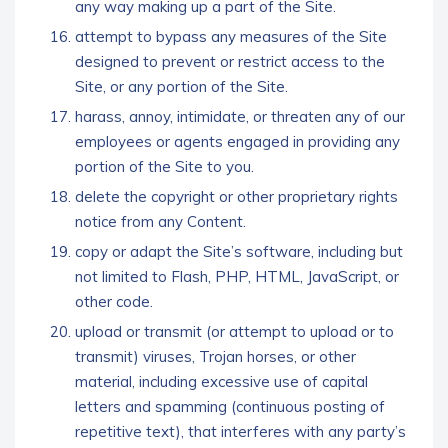
any way making up a part of the Site.
attempt to bypass any measures of the Site
designed to prevent or restrict access to the
Site, or any portion of the Site.
harass, annoy, intimidate, or threaten any of our
employees or agents engaged in providing any
portion of the Site to you.
delete the copyright or other proprietary rights
notice from any Content.
copy or adapt the Site’s software, including but
not limited to Flash, PHP, HTML, JavaScript, or
other code.
upload or transmit (or attempt to upload or to
transmit) viruses, Trojan horses, or other
material, including excessive use of capital
letters and spamming (continuous posting of
repetitive text), that interferes with any party’s