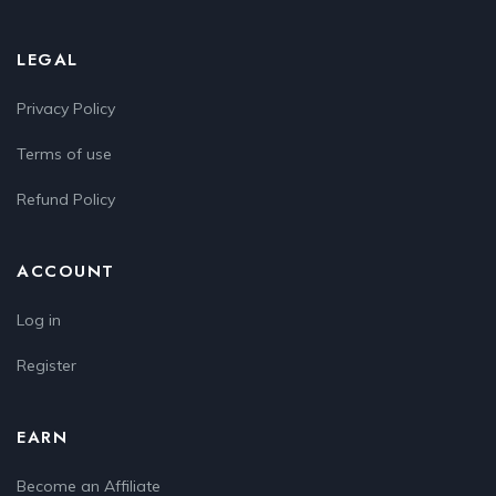
LEGAL
Privacy Policy
Terms of use
Refund Policy
ACCOUNT
Log in
Register
EARN
Become an Affiliate