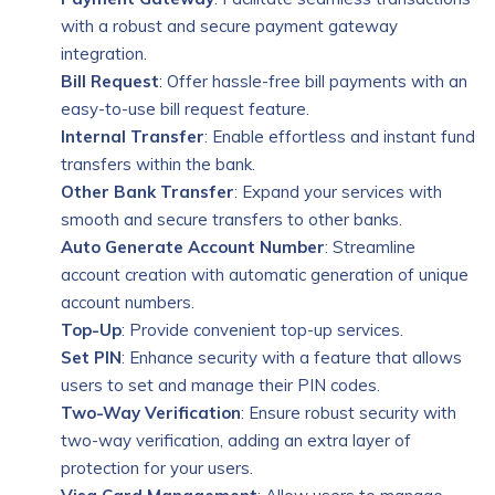
with a robust and secure payment gateway
integration.
Bill Request
: Offer hassle-free bill payments with an
easy-to-use bill request feature.
Internal Transfer
: Enable effortless and instant fund
transfers within the bank.
Other Bank Transfer
: Expand your services with
smooth and secure transfers to other banks.
Auto Generate Account Number
: Streamline
account creation with automatic generation of unique
account numbers.
Top-Up
: Provide convenient top-up services.
Set PIN
: Enhance security with a feature that allows
users to set and manage their PIN codes.
Two-Way Verification
: Ensure robust security with
two-way verification, adding an extra layer of
protection for your users.