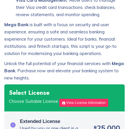
Visa Card Management
: Allow users to manage
their Visa credit card transactions, check balances,
review statements, and monitor spending.
Mega Bank
is built with a focus on security and user
experience, ensuring a safe and seamless banking
experience for your customers. Ideal for banks, financial
institutions, and fintech startups, this script is your go-to
solution for modernizing your banking operations.
Unlock the full potential of your financial services with
Mega
Bank
. Purchase now and elevate your banking system to
new heights.
Select License
Choose Suitable License
View License Information
Extended License
25,000
₦
Used by you or one client in a