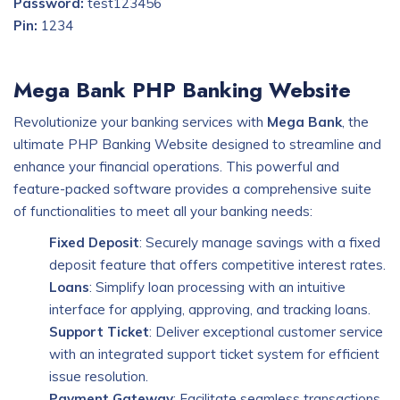
Password:
test123456
Pin:
1234
Mega Bank PHP Banking Website
Revolutionize your banking services with
Mega Bank
, the
ultimate PHP Banking Website designed to streamline and
enhance your financial operations. This powerful and
feature-packed software provides a comprehensive suite
of functionalities to meet all your banking needs:
Fixed Deposit
: Securely manage savings with a fixed
deposit feature that offers competitive interest rates.
Loans
: Simplify loan processing with an intuitive
interface for applying, approving, and tracking loans.
Support Ticket
: Deliver exceptional customer service
with an integrated support ticket system for efficient
issue resolution.
Payment Gateway
: Facilitate seamless transactions