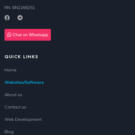
RN: BN2266251
Chat on Whatsapp
QUICK LINKS
Home
Websites/Software
About us
Contact us
Web Development
Blog