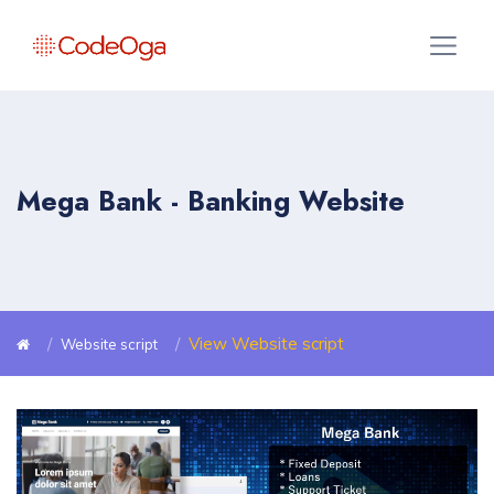
Mega Bank - Banking Website
View Website script
Website script