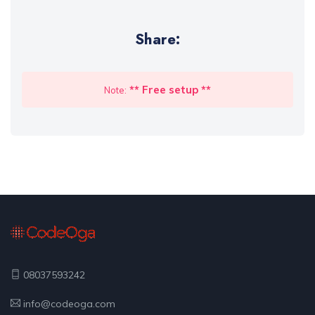
Share:
** Free setup **
Note:
08037593242
info@codeoga.com