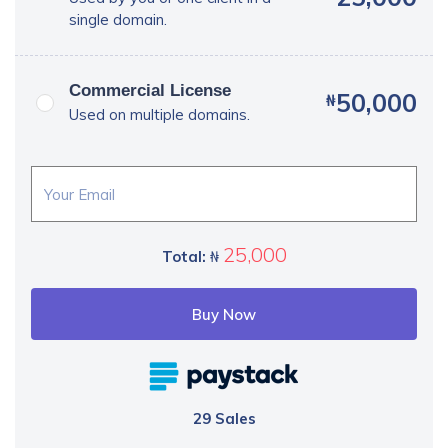
single domain.
Commercial License
50,000
₦
Used on multiple domains.
25,000
Total:
₦
Buy Now
29 Sales