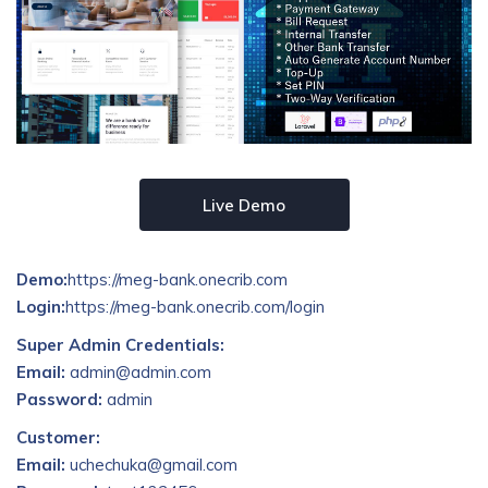
Live Demo
Demo:
https://meg-bank.onecrib.com
Login:
https://meg-bank.onecrib.com/login
Super Admin Credentials:
Email:
admin@admin.com
Password:
admin
Customer:
Email:
uchechuka@gmail.com